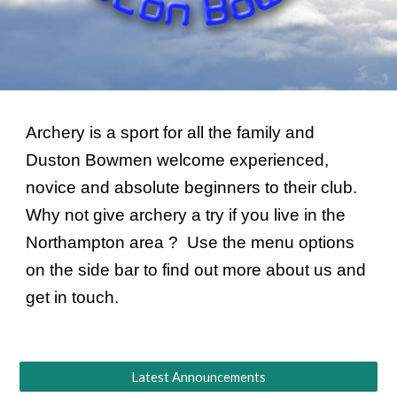
Archery is a sport for all the family and 
Duston Bowmen welcome experienced, 
novice and absolute beginners to their club.  
Why not give archery a try if you live in the 
Northampton area ?  Use the menu options 
on the side bar to find out more about us and 
get in touch.
Latest Announcements