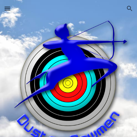
Skip to main content
Skip to navigation