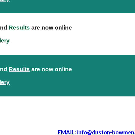
nd
Results
are now online
lery
nd
Results
are now online
lery
EMAIL: info@duston-bowmen.