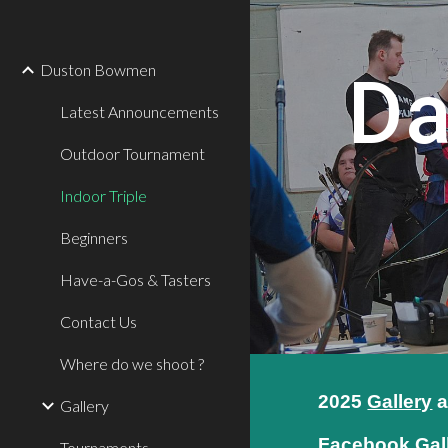
Sk
Duston Bowmen
Da
Latest Announcements
Outdoor Tournament
Indoor Triple
Beginners
Have-a-Gos & Tasters
Contact Us
Where do we shoot ?
202
5
Gallery
a
Gallery
Facebook Gal
Tournaments