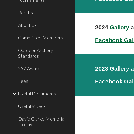
Results
About Us
2024
Gallery
a
Committee Members
Facebook Gal
Outdoor Archery
Standards
252 Awards
2023
Gallery
a
Fees
Facebook Gal
Useful Documents
Useful Videos
David Clarke Memorial
Trophy