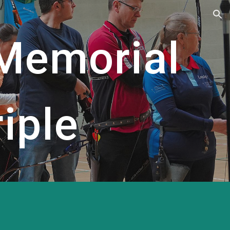
ion
 Memorial
iple