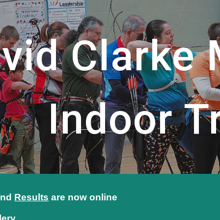
ip to main content
Skip to navigat
vid Clarke
Indoor Tr
nd
Results
are
now online
lery