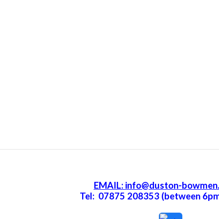
EMAIL: info@duston-bowmen.
Tel: 07875 208353 (between 6p