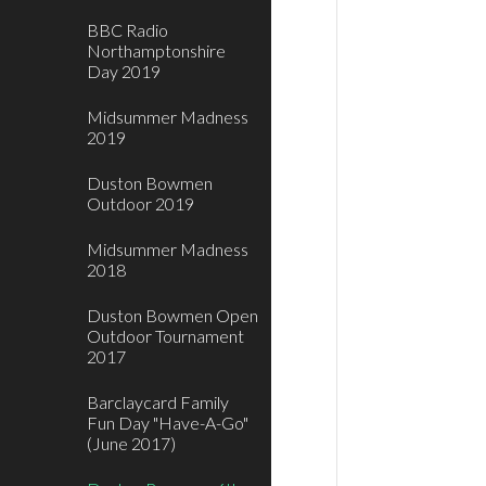
BBC Radio
Northamptonshire
Day 2019
Midsummer Madness
2019
Duston Bowmen
Outdoor 2019
Midsummer Madness
2018
Duston Bowmen Open
Outdoor Tournament
2017
Barclaycard Family
Fun Day "Have-A-Go"
(June 2017)