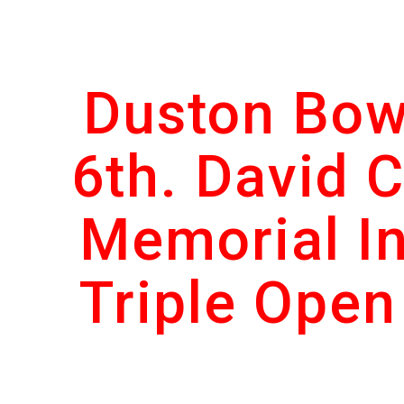
ip to main content
Skip to navigat
Duston Bow
6th. David C
Memorial In
Triple Open