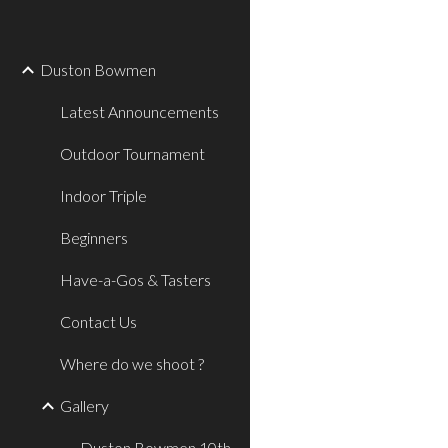
Sk
Duston Bowmen
Latest Announcements
Outdoor Tournament
Indoor Triple
Beginners
Have-a-Gos & Tasters
Contact Us
Where do we shoot ?
Gallery
Duston Bowmen 10th.