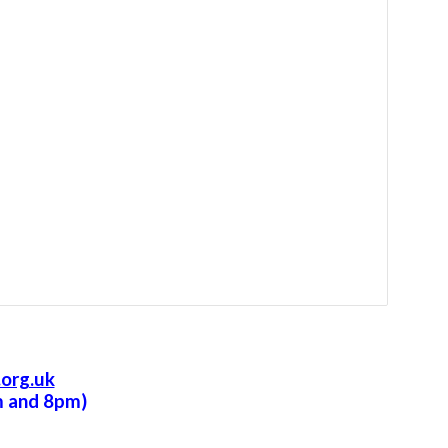
org.uk
m and 8pm)