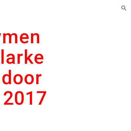
ion
men 
larke 
door 
 2017