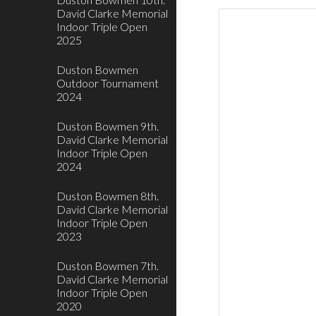
David Clarke Memorial
Indoor Triple Open
2025
Duston Bowmen
Outdoor Tournament
2024
Duston Bowmen 9th.
David Clarke Memorial
Indoor Triple Open
2024
Duston Bowmen 8th.
David Clarke Memorial
Indoor Triple Open
2023
Duston Bowmen 7th.
David Clarke Memorial
Indoor Triple Open
2020