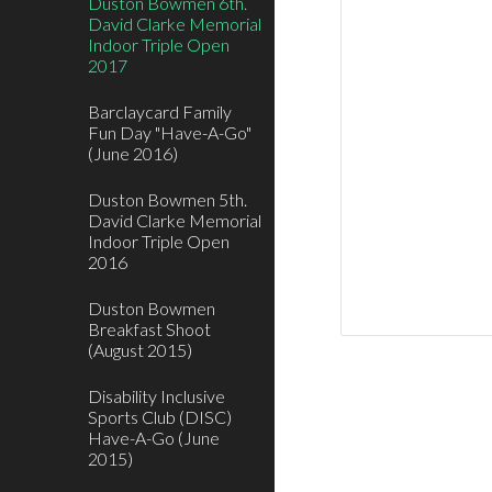
Duston Bowmen 6th.
David Clarke Memorial
Indoor Triple Open
2017
Barclaycard Family
Fun Day "Have-A-Go"
(June 2016)
Duston Bowmen 5th.
David Clarke Memorial
Indoor Triple Open
2016
Duston Bowmen
Breakfast Shoot
(August 2015)
Disability Inclusive
Sports Club (DISC)
Have-A-Go (June
2015)