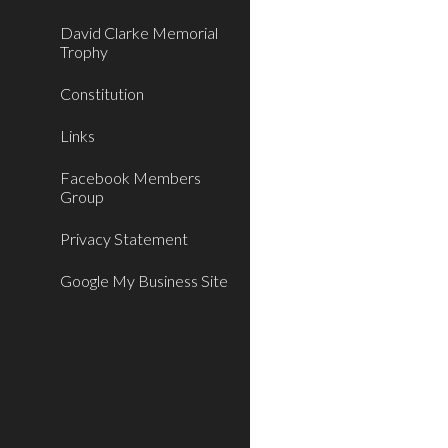
David Clarke Memorial
Trophy
Constitution
Links
Facebook Members
Group
Privacy Statement
Google My Business Site