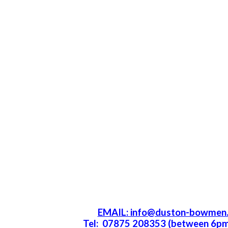
EMAIL: info@duston-bowmen.
Tel: 07875 208353 (between 6p