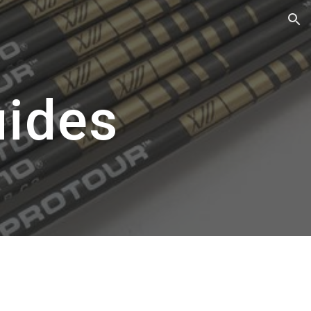
ion
uides