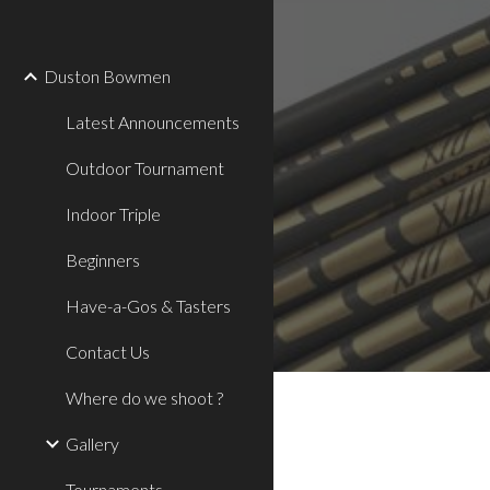
Sk
Duston Bowmen
Latest Announcements
Outdoor Tournament
Indoor Triple
Beginners
Have-a-Gos & Tasters
Contact Us
Where do we shoot ?
Gallery
Tournaments