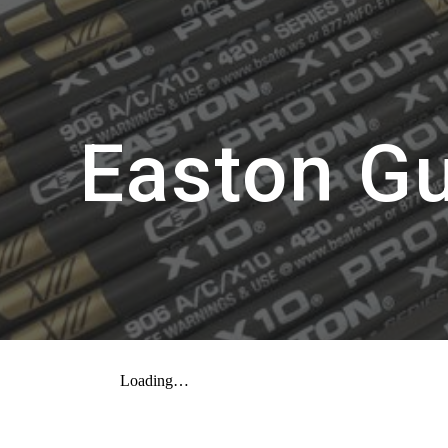
ip to main content
Skip to navigat
Easton G