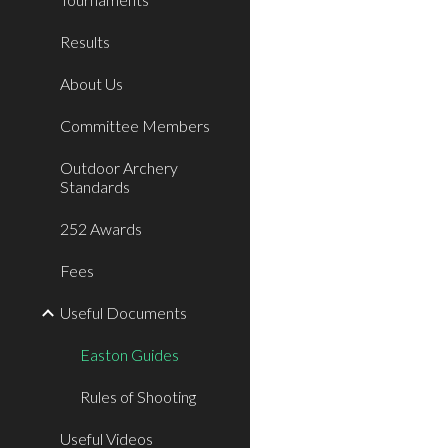
Results
About Us
Committee Members
Outdoor Archery
Standards
252 Awards
Fees
Useful Documents
Easton Guides
Rules of Shooting
Useful Videos