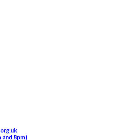
org.uk
m and 8pm)